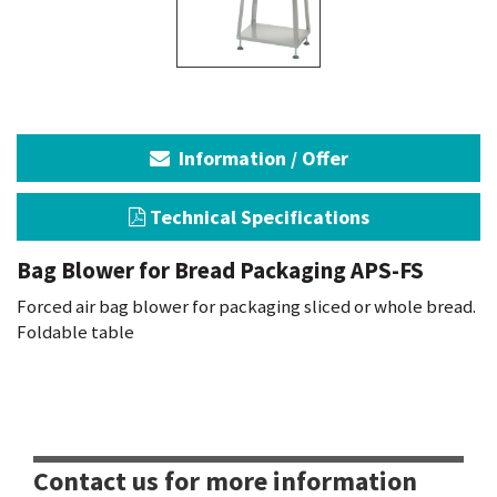
Information / Offer
Technical Specifications
Bag Blower for Bread Packaging APS-FS
Forced air bag blower for packaging sliced or whole bread.
Foldable table
Contact us for more information