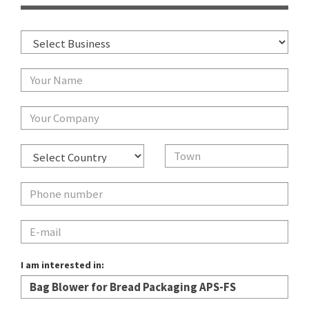
I am interested in: