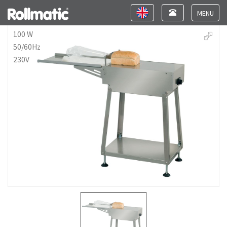
Toggle
Toggle
navigation
navigation
Toggle
navigat
100 W
50/60Hz
230V