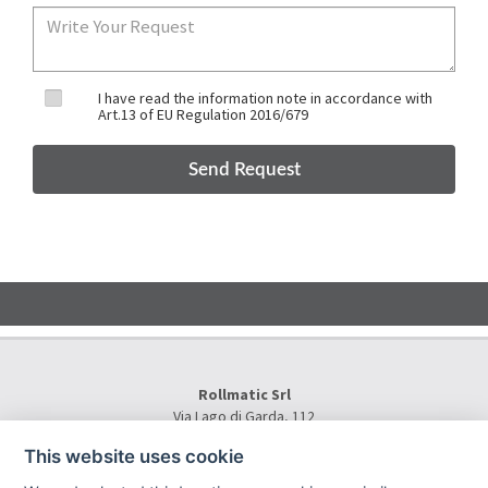
I have read the information note in accordance with
Art.13 of EU Regulation 2016/679
Rollmatic Srl
Via Lago di Garda, 112
36015 Schio (VI) - Italy
This website uses cookie
Tel.
+39 0445 577000
E-Mail:
info@rollmatic.com