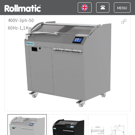
Toggle
Toggle
navigation
navigation
Toggle
navigat
400V-3ph-50
60Hz-1,1Kw