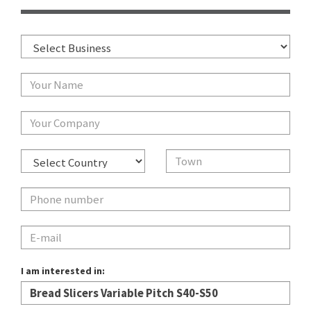
I am interested in: