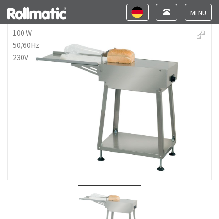
Toggle
Toggle
navigation
navigation
Toggle
navigat
100 W
50/60Hz
230V