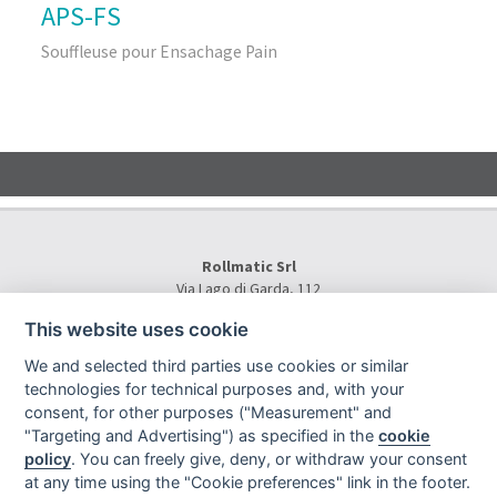
APS-FS
Souffleuse pour Ensachage Pain
Rollmatic Srl
Via Lago di Garda, 112
36015 Schio (VI) - Italy
This website uses cookie
Tel.
+39 0445 577000
E-Mail:
info@rollmatic.com
We and selected third parties use cookies or similar
VAT Number: 03391250242
technologies for technical purposes and, with your
C.F. e N. Registro Imprese: 03391250242
consent, for other purposes ("Measurement" and
Rollmatic Srl © 2026 - All Rights Reserved
"Targeting and Advertising") as specified in the
cookie
policy
. You can freely give, deny, or withdraw your consent
at any time using the "Cookie preferences" link in the footer.