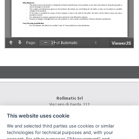
Rollmatic Srl
Via Lago di Garda, 112
36015 Schio (VI) - Italy
This website uses cookie
Tel.
+39 0445 577000
E-Mail:
info@rollmatic.com
We and selected third parties use cookies or similar
VAT Number: 03391250242
technologies for technical purposes and, with your
C.F. e N. Registro Imprese: 03391250242
consent, for other purposes ("Measurement" and