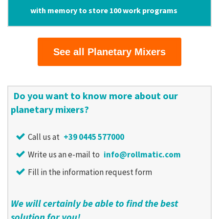
with memory to store 100 work programs
See all Planetary Mixers
Do you want to know more about our
planetary mixers?
Call us at
+39 0445 577000
Write us an e-mail to
info@rollmatic.com
Fill in the information request form
We will certainly be able to find the best
solution for you!