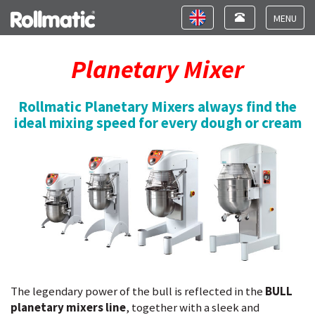
Toggle
Toggle
navigation
navigation
Toggle
navigat
Planetary Mixer
Rollmatic Planetary Mixers always find the
ideal mixing speed for every dough or cream
The legendary power of the bull is reflected in the
BULL
planetary mixers line
, together with a sleek and