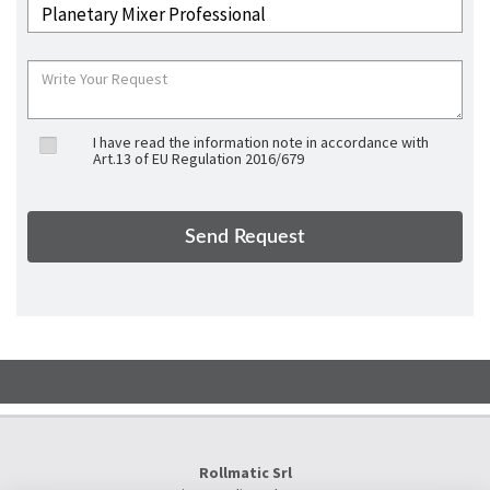
I have read the information note in accordance with
Art.13 of EU Regulation 2016/679
Rollmatic Srl