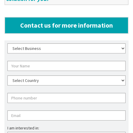
Contact us for more information
I am interested in: