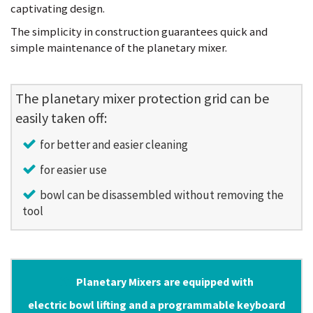
captivating design.
The simplicity in construction guarantees quick and
simple maintenance of the planetary mixer.
The planetary mixer protection grid can be
easily taken off:
for better and easier cleaning
for easier use
bowl can be disassembled without removing the
tool
Planetary Mixers are equipped with
electric bowl lifting and a programmable keyboard