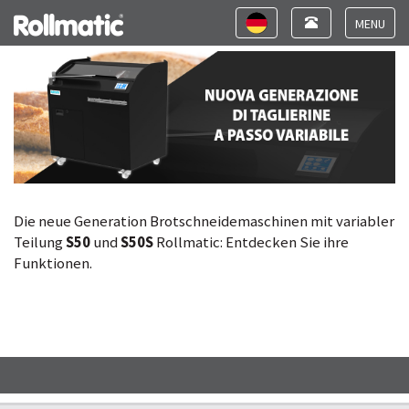
Neue Generation Brotschneidemaschinen mit
Toggle
Toggle
variabler Teilung
navigation
navigation
Toggle
navigat
Die neue Generation Brotschneidemaschinen mit variabler
Teilung
S50
und
S50S
Rollmatic: Entdecken Sie ihre
Funktionen.