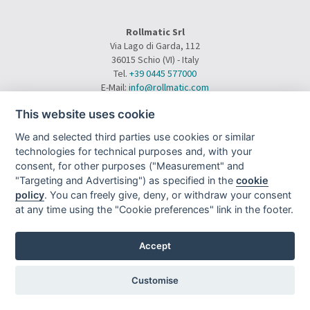
Rollmatic Srl
Via Lago di Garda, 112
36015 Schio (VI) - Italy
Tel.
+39 0445 577000
E-Mail:
info@rollmatic.com
VAT Number: 03391250242
This website uses cookie
C.F. e N. Registro Imprese: 03391250242
Rollmatic Srl © 2026 - All Rights Reserved
We and selected third parties use cookies or similar
technologies for technical purposes and, with your
consent, for other purposes ("Measurement" and
"Targeting and Advertising") as specified in the
cookie
policy
. You can freely give, deny, or withdraw your consent
at any time using the "Cookie preferences" link in the footer.
Sitemap
|
Privacy
|
|
|
Legal Notes
|
Project By Mediatrend.it
Accept
Customise