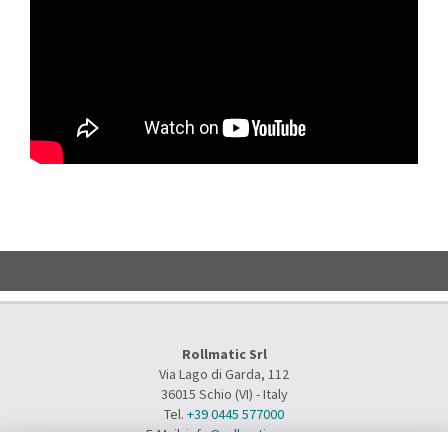
Rollmatic Srl
Via Lago di Garda, 112
36015 Schio (VI) - Italy
Tel.
+39 0445 577000
E-Mail:
info@rollmatic.com