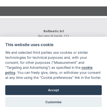
Rollmatic Srl
Via Lago di Garda, 112
36015 Schio (VI) - Italy
This website uses cookie
Tel.
+39 0445 577000
E-Mail:
info@rollmatic.com
We and selected third parties use cookies or similar
VAT Number: 03391250242
technologies for technical purposes and, with your
C.F. e N. Registro Imprese: 03391250242
consent, for other purposes ("Measurement" and
Rollmatic Srl © 2026 - All Rights Reserved
"Targeting and Advertising") as specified in the
cookie
policy
. You can freely give, deny, or withdraw your consent
at any time using the "Cookie preferences" link in the footer.
Accept
Sitemap
|
Privacy
|
|
|
Legal notes
|
Project By Mediatrend.it
Customise