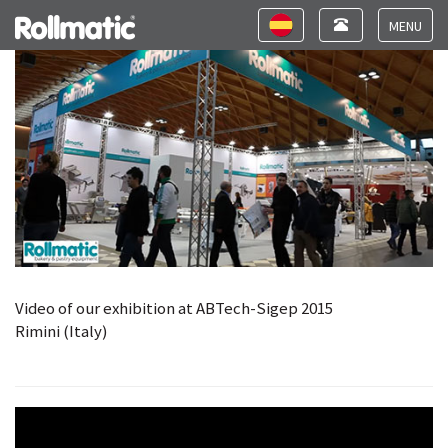
Video ABTech-Sigep 2015
Toggle
Toggle
navigation
navigation
Toggle
navigat
Video of our exhibition at ABTech-Sigep 2015
Rimini (Italy)